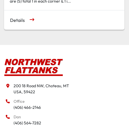
are (5) total 1 in each corner & 1 i...
Details
200 18 Road NW, Choteau, MT

USA, 59422
Office
(406) 466-2146
Dan
(406) 564-7282