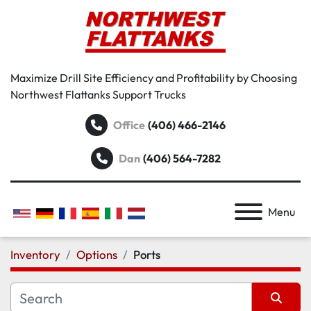
Maximize Drill Site Efficiency and Profitability by Choosing
Northwest Flattanks Support Trucks
Office
(406) 466-2146
Dan
(406) 564-7282
Menu
Inventory
Options
Ports