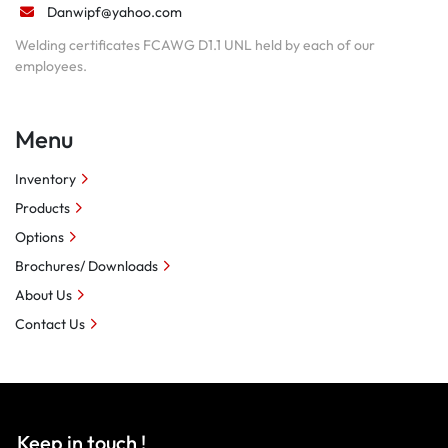
Danwipf@yahoo.com
Welding certificates FCAWG D1.1 UNL held by each of our
employees.
Menu
Inventory
Products
Options
Brochures/ Downloads
About Us
Contact Us
Keep in touch !