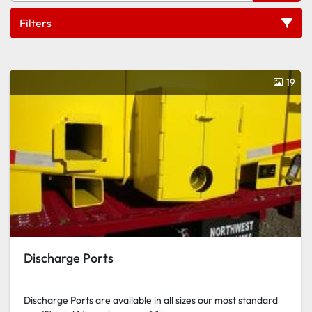
Filters
Ports
19
Sort by
Discharge Ports
Discharge Ports are available in all sizes our most standard