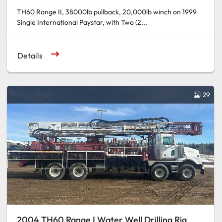
TH60 Range II, 38000lb pullback, 20,000lb winch on 1999
Single International Paystar, with Two (2...
Details
29
2004 TH60 Range I Water Well Drilling Rig