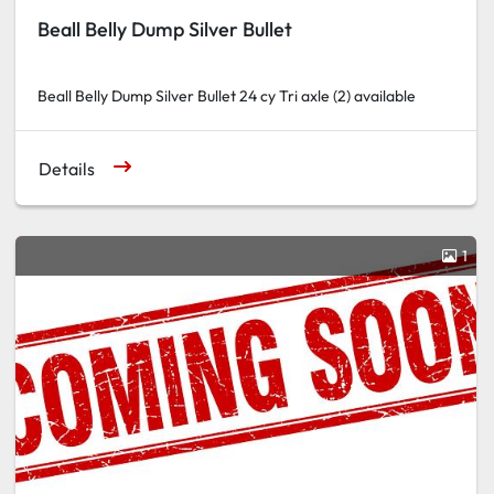
Beall Belly Dump Silver Bullet
Beall Belly Dump Silver Bullet 24 cy Tri axle (2) available
Details
1