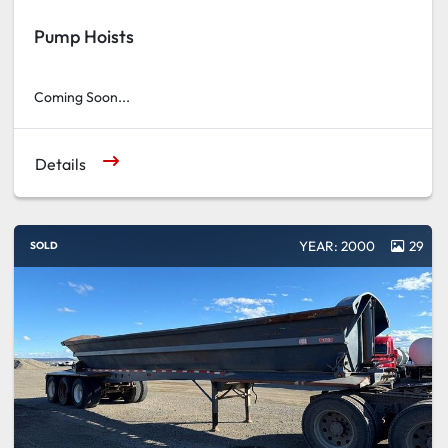
Pump Hoists
Coming Soon...
Details
YEAR: 2000
29
SOLD