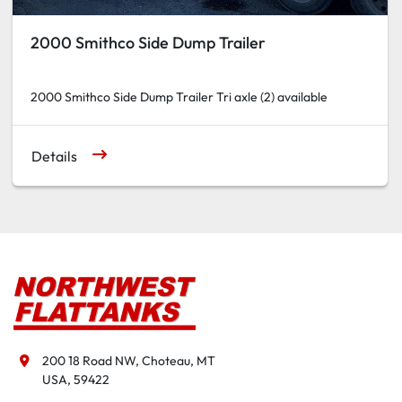
2000 Smithco Side Dump Trailer
2000 Smithco Side Dump Trailer Tri axle (2) available
Details
200 18 Road NW, Choteau, MT

USA, 59422