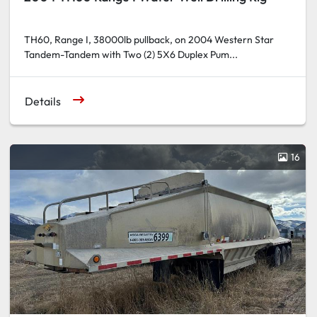
TH60, Range I, 38000lb pullback, on 2004 Western Star
Tandem-Tandem with Two (2) 5X6 Duplex Pum...
Details
16