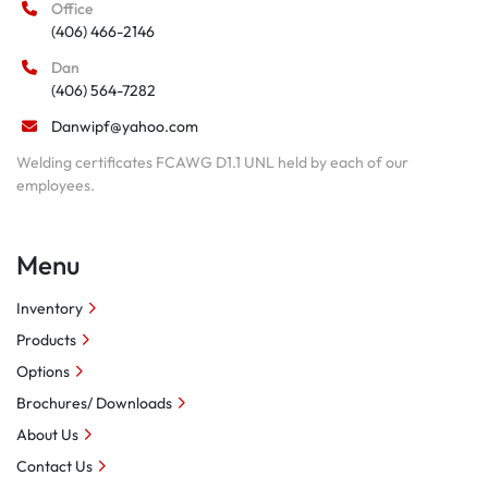
Office
(406) 466-2146
Dan
(406) 564-7282
Danwipf@yahoo.com
Welding certificates FCAWG D1.1 UNL held by each of our
employees.
Menu
Inventory
Products
Options
Brochures/ Downloads
About Us
Contact Us