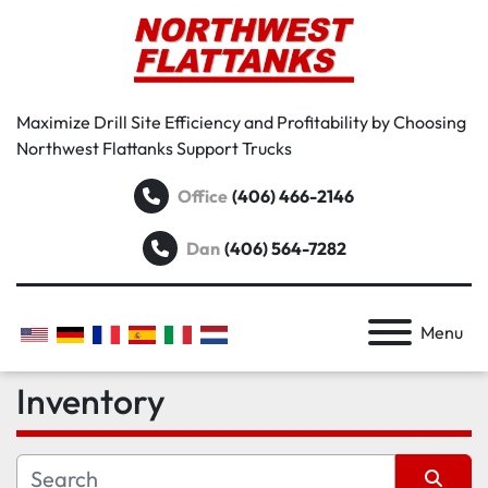
Maximize Drill Site Efficiency and Profitability by Choosing
Northwest Flattanks Support Trucks
Office
(406) 466-2146
Dan
(406) 564-7282
Menu
Inventory