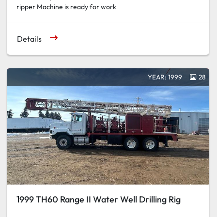
ripper Machine is ready for work
Details
YEAR: 1999
28
1999 TH60 Range II Water Well Drilling Rig