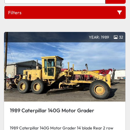
Filters
All Categories
YEAR: 1989
32
Sort by
1989 Caterpillar 140G Motor Grader
1989 Caterpillar 140G Motor Grader 14' blade Rear 2 row