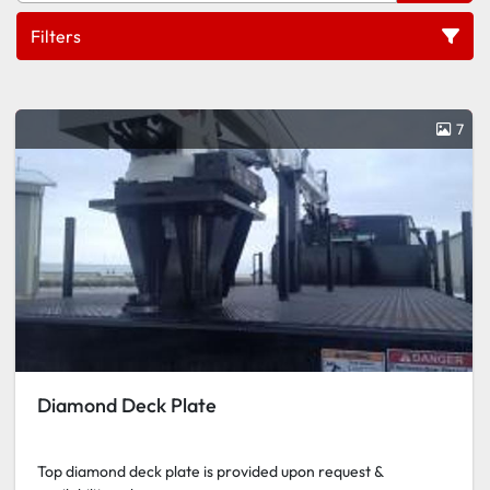
Filters
Plates
7
Sort by
Diamond Deck Plate
Top diamond deck plate is provided upon request &