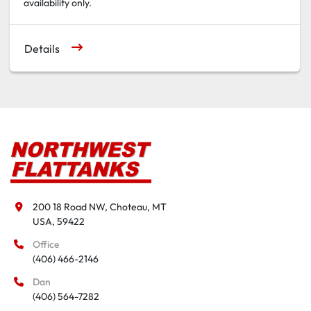
availability only.
Details
200 18 Road NW, Choteau, MT

USA, 59422
Office
(406) 466-2146
Dan
(406) 564-7282