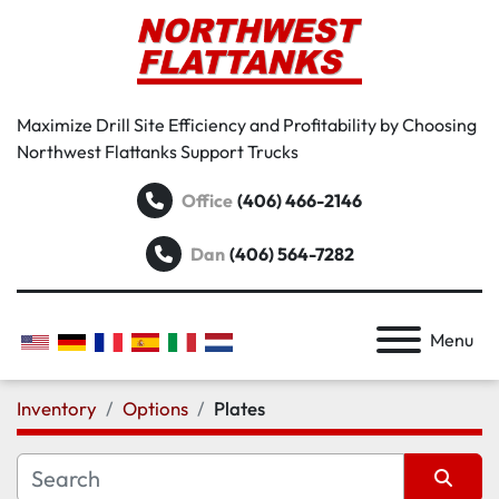
Maximize Drill Site Efficiency and Profitability by Choosing
Northwest Flattanks Support Trucks
Office
(406) 466-2146
Dan
(406) 564-7282
Menu
Inventory
Options
Plates