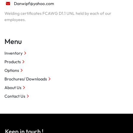
Danwipf@yahoo.com
Welding certificates FCAWG D1.1 UNL held by each of our
employees.
Menu
Inventory
Products
Options
Brochures/ Downloads
About Us
Contact Us
Keep in touch !