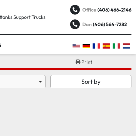
(406) 466-2146
Office
attanks Support Trucks
(406) 564-7282
Dan
S
Print
Sort by