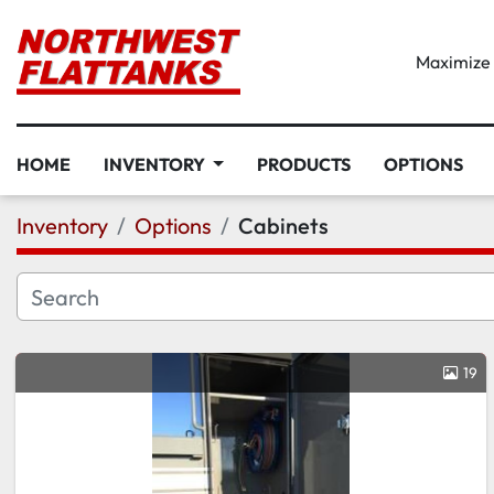
Maximize D
HOME
INVENTORY
PRODUCTS
OPTIONS
Inventory
Options
Cabinets
19