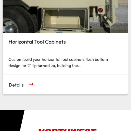
Horizontal Tool Cabinets
Custom build your horizontal tool cabinets flush bottom
design, or 2" lip turned up, building the...
Details