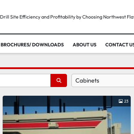
rill Site Efficiency and Profitability by Choosing Northwest Fl
BROCHURES/ DOWNLOADS
ABOUT US
CONTACT U
Cabinets
23