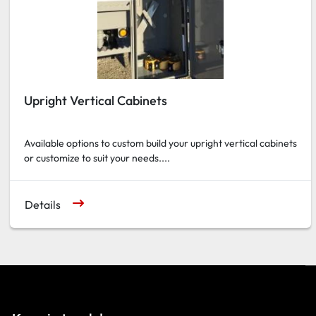
Upright Vertical Cabinets
Available options to custom build your upright vertical cabinets
or customize to suit your needs....
Details