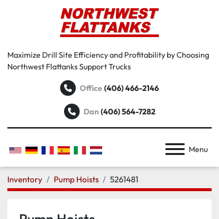
Maximize Drill Site Efficiency and Profitability by Choosing
Northwest Flattanks Support Trucks
Office
(406) 466-2146
Dan
(406) 564-7282
Menu
Inventory
Pump Hoists
5261481
Pump Hoists