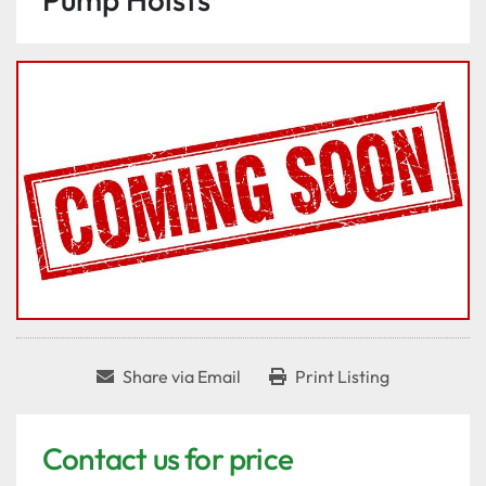
Share via Email
Print Listing
Contact us for price