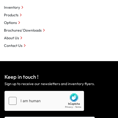
Inventory
Products
Options
Brochures/ Downloads
About Us
Contact Us
Keep in touch !
Sign up to receive our newsletters and inventory flyers.