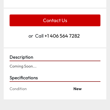
Contact Us
or
Call
+1 406 564 7282
Description
Coming Soon...
Specifications
Condition
New