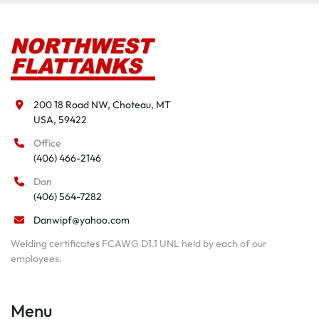
200 18 Road NW, Choteau, MT

USA, 59422
Office
(406) 466-2146
Dan
(406) 564-7282
Danwipf@yahoo.com
Welding certificates FCAWG D1.1 UNL held by each of our
employees.
Menu