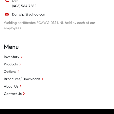
Dan
(406) 564-7282
Danwipf@yahoo.com
Welding certificates FCAWG D1.1 UNL held by each of our
employees.
Menu
Inventory
Products
Options
Brochures/ Downloads
About Us
Contact Us