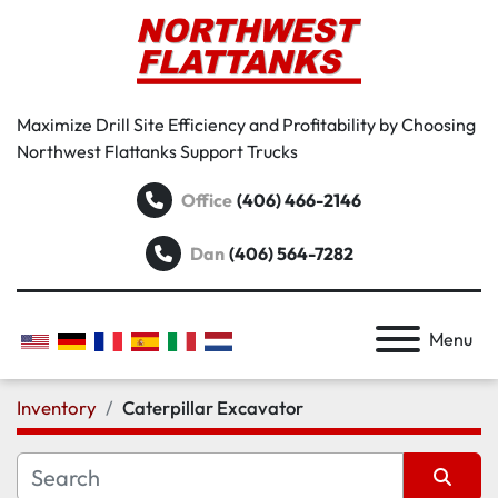
Maximize Drill Site Efficiency and Profitability by Choosing
Northwest Flattanks Support Trucks
Office
(406) 466-2146
Dan
(406) 564-7282
Menu
Inventory
Caterpillar Excavator