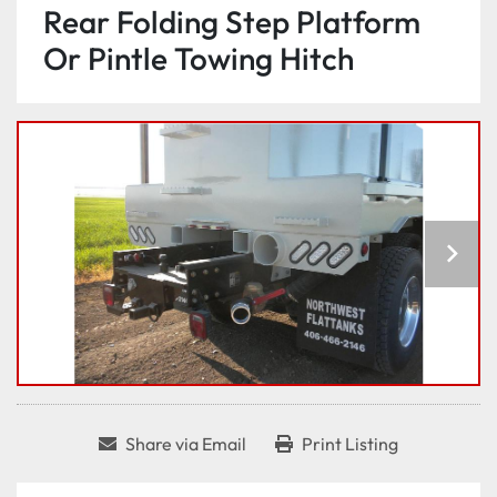
Rear Folding Step Platform
Or Pintle Towing Hitch
Share via Email
Print Listing