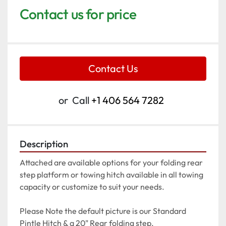
Contact us for price
Contact Us
or
Call
+1 406 564 7282
Description
Attached are available options for your folding rear 
step platform or towing hitch available in all towing 
capacity or customize to suit your needs.
Please Note the default picture is our Standard 
Pintle Hitch & a 20" Rear folding step.