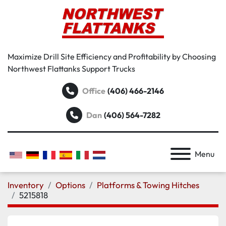
Maximize Drill Site Efficiency and Profitability by Choosing
Northwest Flattanks Support Trucks
Office
(406) 466-2146
Dan
(406) 564-7282
Menu
Inventory
Options
Platforms & Towing Hitches
5215818