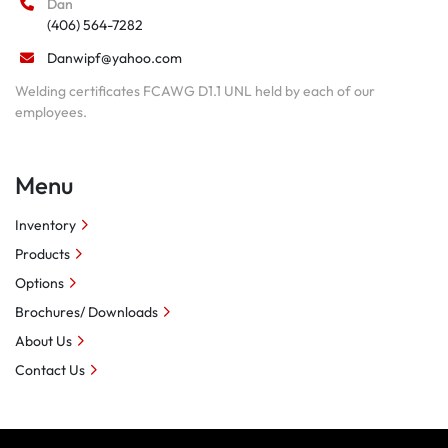
Dan
(406) 564-7282
Danwipf@yahoo.com
Welding certificates FCAWG D1.1 UNL held by each of our
employees.
Menu
Inventory
Products
Options
Brochures/ Downloads
About Us
Contact Us