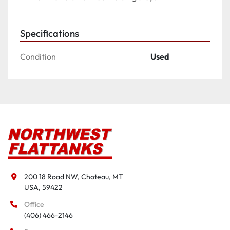
Specifications
Condition
Used
200 18 Road NW, Choteau, MT

USA, 59422
Office
(406) 466-2146