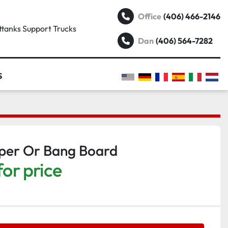
(406) 466-2146
Office
attanks Support Trucks
(406) 564-7282
Dan
S
pper Or Bang Board
for price