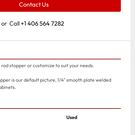
Contact Us
or
Call
+1 406 564 7282
l rod stopper or customize to suit your needs.
opper is our default picture, 1/4" smooth plate welded 
abinets.
Used