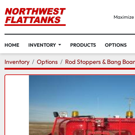
Maximize D
HOME
INVENTORY
PRODUCTS
OPTIONS
Inventory
Options
Rod Stoppers & Bang Boa