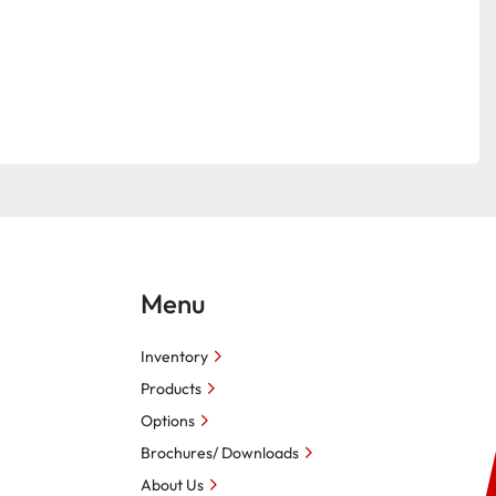
Menu
Inventory
Products
Options
Brochures/ Downloads
About Us