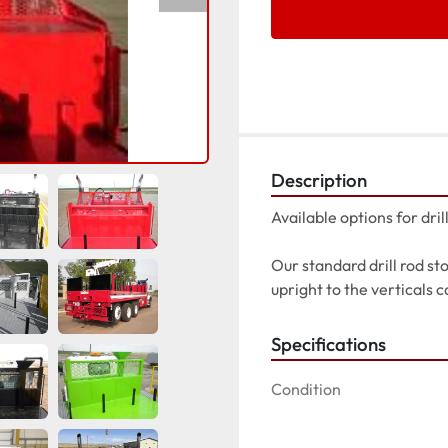
Description
Available options for dril
Our standard drill rod st
upright to the verticals c
Specifications
Condition