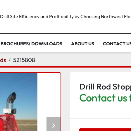
rill Site Efficiency and Profitability by Choosing Northwest Fl
BROCHURES/ DOWNLOADS
ABOUT US
CONTACT U
rds
5215808
Drill Rod Sto
Contact us 