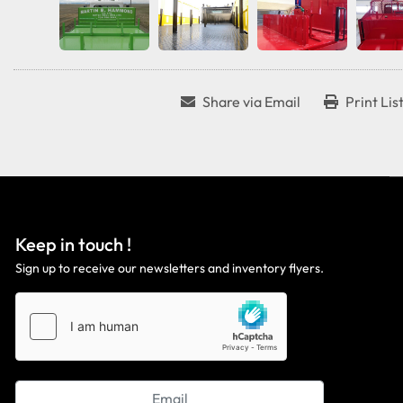
Share via Email
Print Lis
Keep in touch !
Sign up to receive our newsletters and inventory flyers.