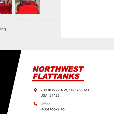
ting
200 18 Road NW, Choteau, MT

USA, 59422
Office
(406) 466-2146